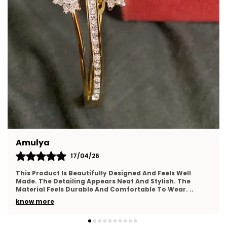
Washproof:
Water Resistant Feature Allows
Regular Use Without Fading Or Dullness.
Lightweight Comfort:
Lightweight Design
Ensures Comfortable Wear Throughout The
Entire Day.
Skin Friendly:
Safe Materials Make Earrings
Suitable For Sensitive Skin Users.
Yamuna
16/04/26
Very Happy With This Purchase. The Jewellery Looks
Elegant And Feels Lightweight On The Skin. The Finishing
Appears Neat And Well Crafted. It Matches
..
know more