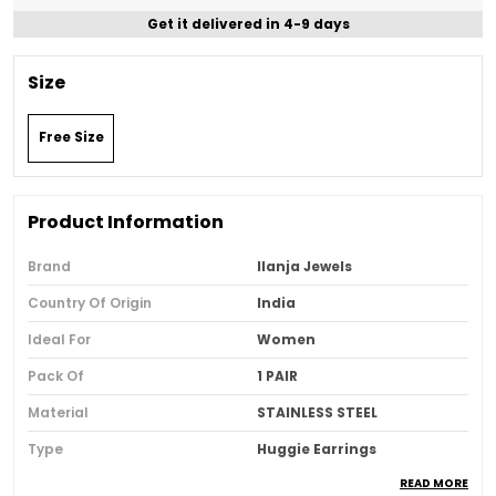
Get it delivered in 4-9 days
Size
Free Size
Product Information
Brand
Ilanja Jewels
Country Of Origin
India
Ideal For
Women
Pack Of
1 PAIR
Material
STAINLESS STEEL
Type
Huggie Earrings
READ MORE