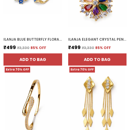
ILANJA BLUE BUTTERFLY FLORAL EARRINGS
ILANJA ELEGANT CRYSTAL PENDANT CHAIN
₹499
₹499
₹3,330
85
% OFF
₹3,330
85
% OFF
ADD TO BAG
ADD TO BAG
Extra 70% OFF
Extra 70% OFF