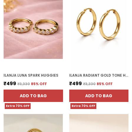
ILANJA LUNA SPARK HUGGIES
ILANJA RADIANT GOLD TONE HOOP EARRINGS
₹499
₹499
₹3,330
85
% OFF
₹3,330
85
% OFF
ADD TO BAG
ADD TO BAG
Extra 70% OFF
Extra 70% OFF