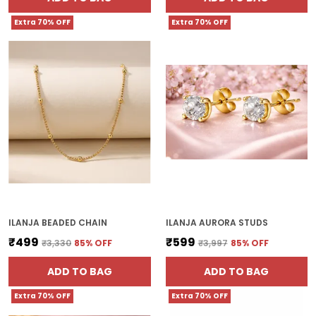
Extra 70% OFF
Extra 70% OFF
ILANJA BEADED CHAIN
ILANJA AURORA STUDS
₹499
₹599
₹3,330
85
% OFF
₹3,997
85
% OFF
ADD TO BAG
ADD TO BAG
Extra 70% OFF
Extra 70% OFF