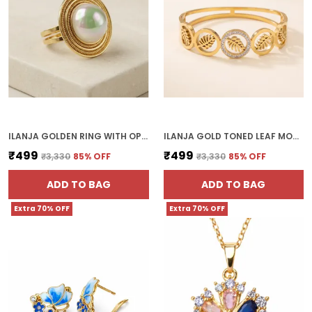
ILANJA GOLDEN RING WITH OPAL STONE SATURN
ILANJA GOLD TONED LEAF MOTIF BRACELET WITH CRYSTAL EMBELLISHMENTS
₹499
₹499
₹3,330
85
% OFF
₹3,330
85
% OFF
ADD TO BAG
ADD TO BAG
Extra 70% OFF
Extra 70% OFF