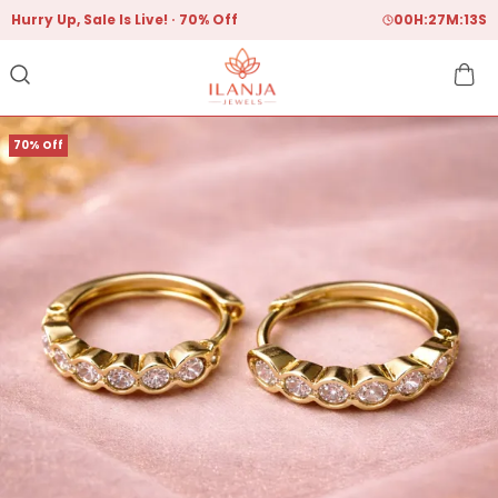
Hurry Up, Sale Is Live!
70% Off
00
H:
27
M:
12
S
70% Off