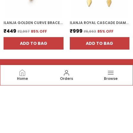
ILANJA GOLDEN CURVE BRACELET
ILANJA ROYAL CASCADE DIAMOND EARRINGS
₹449
₹999
₹2,997
85
% OFF
₹6,663
85
% OFF
ADD TO BAG
ADD TO BAG
Home
Orders
Browse
ILANJAJEWELS
Ilanja Jewels offers elegant pendants, bracelets,
earrings, necklaces, rings, and bangles—crafted with
stylish designs and fine detailing to add timeless
sparkle and sophistication to every occasion.✨