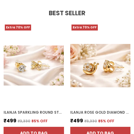
BEST SELLER
Extra 70% OFF
Extra 70% OFF
ILANJA SPARKLING ROUND STUD WITH CLEAR CRYSTALS
ILANJA ROSE GOLD DIAMOND CLUSTER CLIP ON EARRINGS FOR WOMEN
₹499
₹499
₹3,330
85
% OFF
₹3,330
85
% OFF
ADD TO BAG
ADD TO BAG