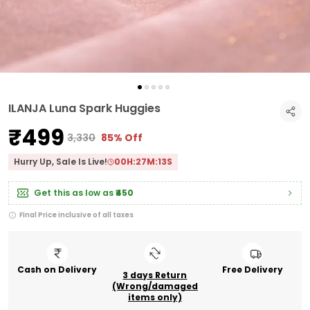
ILANJA Luna Spark Huggies
₹499
₹3,330
85% Off
Hurry Up, Sale Is Live!
00
H:
27
M:
12
S
Get this as low as
₹450
Final Price inclusive of all taxes
Cash on Delivery
Free Delivery
3 days Return
(Wrong/damaged
items only)