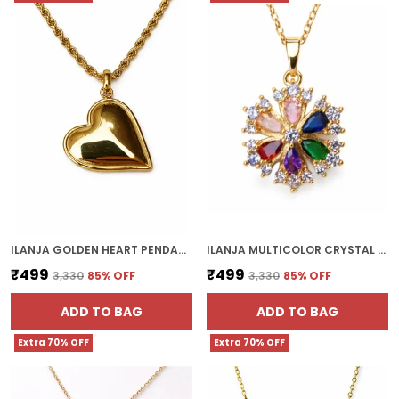
ILANJA GOLDEN HEART PENDANT
ILANJA MULTICOLOR CRYSTAL FLOWER PENDANT
₹499
₹499
₹3,330
85
% OFF
₹3,330
85
% OFF
ADD TO BAG
ADD TO BAG
Extra 70% OFF
Extra 70% OFF