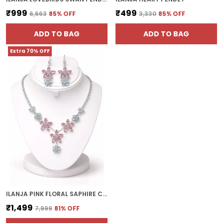
₹999
₹499
₹6,663
85
% OFF
₹3,330
85
% OFF
ADD TO BAG
ADD TO BAG
Extra 70% OFF
ILANJA PINK FLORAL SAPHIRE CRYSTAL DROP
₹1,499
₹7,999
81
% OFF