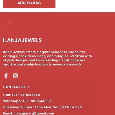
ADD TO BAG
ILANJAJEWELS
Ilanja Jewels offers elegant pendants, bracelets,
earrings, necklaces, rings, and bangles—crafted with
stylish designs and fine detailing to add timeless
sparkle and sophistication to every occasion.✨
CONTACT US
Call: +91 - 9311544560
WhatsApp: +91 - 9311544560
Customer Support Time: Mon-Sat, 10 AM to 6 PM
Email: ilanjajewels@gmail.com