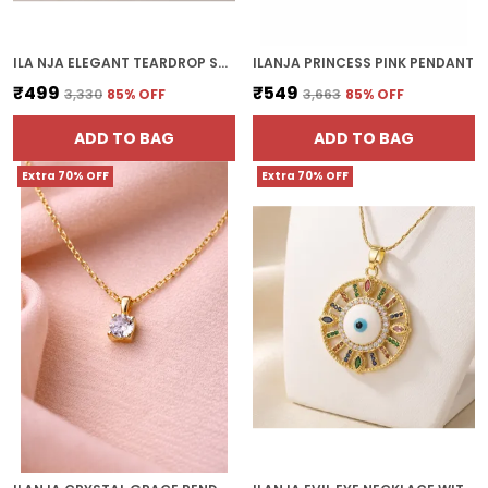
ILA NJA ELEGANT TEARDROP STONE PENDANT
ILANJA PRINCESS PINK PENDANT
₹499
₹549
₹3,330
85
% OFF
₹3,663
85
% OFF
ADD TO BAG
ADD TO BAG
Extra 70% OFF
Extra 70% OFF