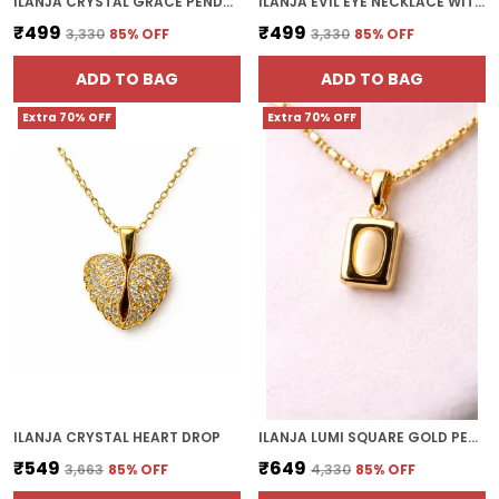
ILANJA CRYSTAL GRACE PENDANT
ILANJA EVIL EYE NECKLACE WITH DECORATIVE GOLD DISC
₹499
₹499
₹3,330
85
% OFF
₹3,330
85
% OFF
ADD TO BAG
ADD TO BAG
Extra 70% OFF
Extra 70% OFF
ILANJA CRYSTAL HEART DROP
ILANJA LUMI SQUARE GOLD PENDANT
₹549
₹649
₹3,663
85
% OFF
₹4,330
85
% OFF