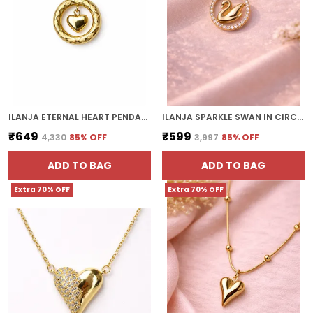
ILANJA ETERNAL HEART PENDANT
ILANJA SPARKLE SWAN IN CIRCLE
₹649
₹599
₹4,330
85
% OFF
₹3,997
85
% OFF
ADD TO BAG
ADD TO BAG
Extra 70% OFF
Extra 70% OFF