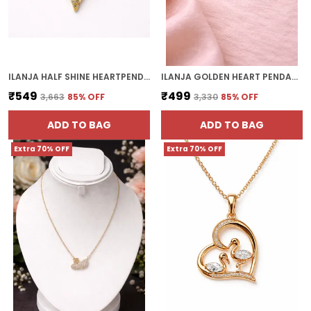
ILANJA HALF SHINE HEARTPENDANT
ILANJA GOLDEN HEART PENDANT
₹549
₹499
₹3,663
85
% OFF
₹3,330
85
% OFF
ADD TO BAG
ADD TO BAG
Extra 70% OFF
Extra 70% OFF