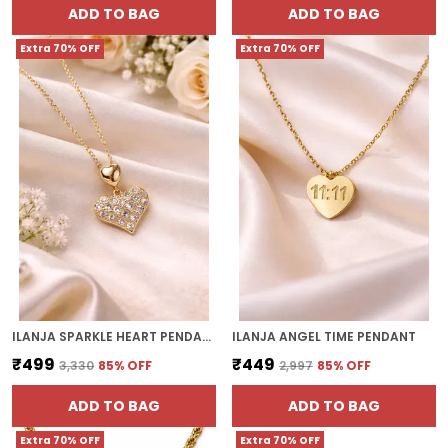
ADD TO BAG
ADD TO BAG
Extra 70% OFF
Extra 70% OFF
ILANJA SPARKLE HEART PENDANT
ILANJA ANGEL TIME PENDANT
₹499
₹449
₹3,330
85
% OFF
₹2,997
85
% OFF
ADD TO BAG
ADD TO BAG
Extra 70% OFF
Extra 70% OFF