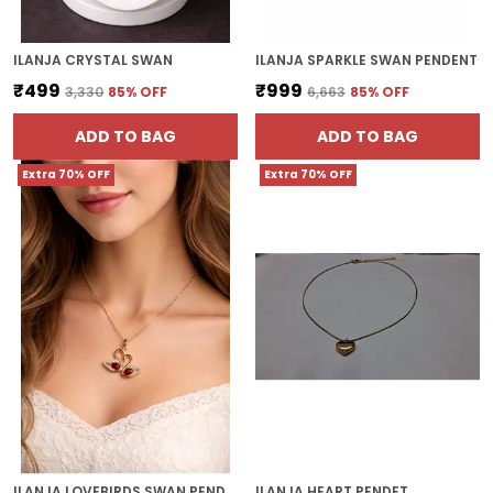
ILANJA CRYSTAL SWAN
ILANJA SPARKLE SWAN PENDENT
₹499
₹999
₹3,330
85
% OFF
₹6,663
85
% OFF
ADD TO BAG
ADD TO BAG
Extra 70% OFF
Extra 70% OFF
ILANJA LOVEBIRDS SWAN PENDANT
ILANJA HEART PENDET