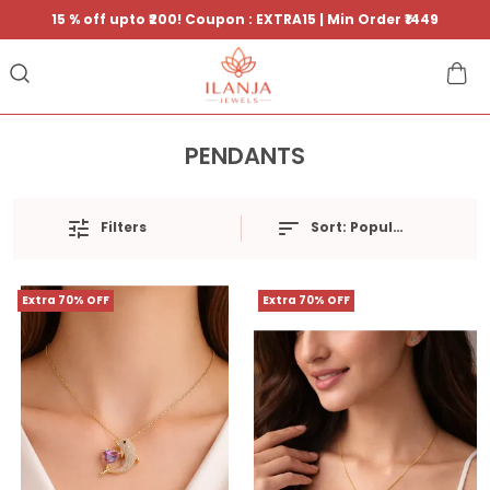
15 % off upto ₹200! Coupon : EXTRA15 | Min Order ₹1449
PENDANTS
Filters
Sort:
Popularity
Extra 70% OFF
Extra 70% OFF