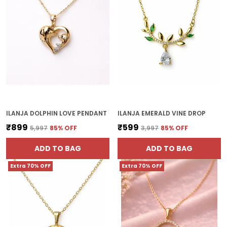
ILANJA DOLPHIN LOVE PENDANT
ILANJA EMERALD VINE DROP
₹899
₹599
₹5,997
85
% OFF
₹3,997
85
% OFF
ADD TO BAG
ADD TO BAG
Extra 70% OFF
Extra 70% OFF