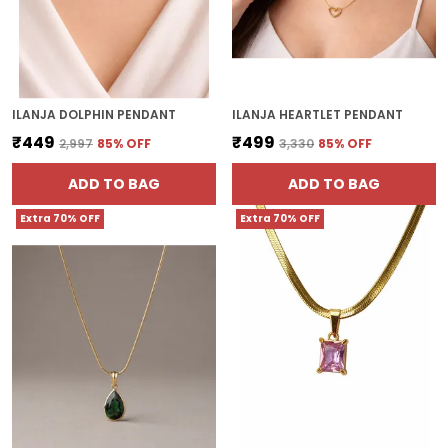
ILANJA DOLPHIN PENDANT
ILANJA HEARTLET PENDANT
₹449
₹499
₹2,997
85
% OFF
₹3,330
85
% OFF
ADD TO BAG
ADD TO BAG
Extra 70% OFF
Extra 70% OFF