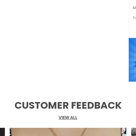
M
T
P
CUSTOMER FEEDBACK
VIEW ALL