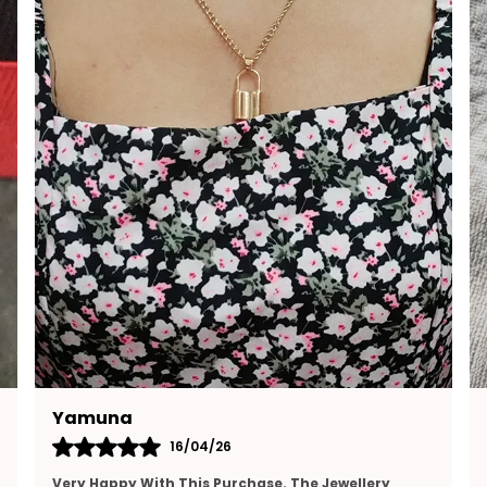
Ramya
15/04/26
I Really Appreciate The Design And Finishing Of