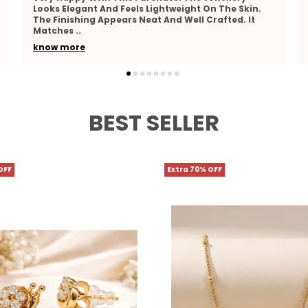
This Jewellery. The Detailing Looks Fine And
Attractive. The Material Feels Comfortable And
Suitable F
..
know more
BEST SELLER
OFF
Extra 70% OFF