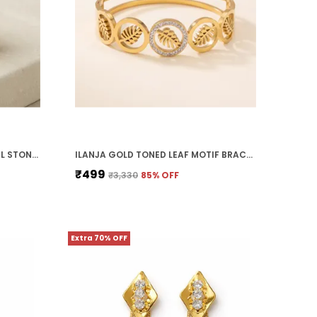
ILANJA GOLDEN RING WITH OPAL STONE SATURN
ILANJA GOLD TONED LEAF MOTIF BRACELET WITH CRYSTAL EMBELLISHMENTS
₹499
₹3,330
85
% OFF
Extra 70% OFF