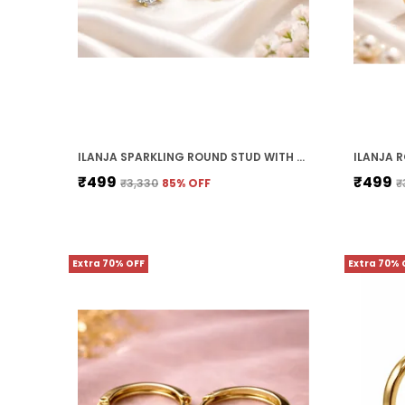
ILANJA SPARKLING ROUND STUD WITH CLEAR CRYSTALS
₹499
₹499
₹3,330
85
% OFF
₹
Extra 70% OFF
Extra 70% 