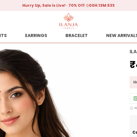
Hurry Up, Sale Is Live!
70% Off
00
H:
13
M:
52
S
NTS
EARRINGS
BRACELET
NEW ARRIVAL
IL
₹
Hu
F
Ca