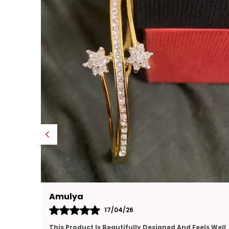
Yamuna
16/04/26
ls Well
Very Happy With This Purchase. The Jewellery