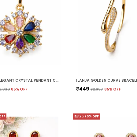
ILANJA ELEGANT CRYSTAL PENDANT CHAIN
ILANJA GOLDEN CURVE BRACEL
₹449
3,330
85
% OFF
₹2,997
85
% OFF
OFF
Extra 70% OFF