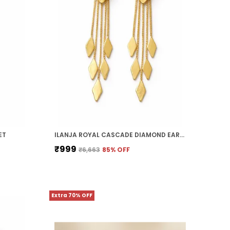
ET
ILANJA ROYAL CASCADE DIAMOND EARRINGS
₹999
₹6,663
85
% OFF
Extra 70% OFF