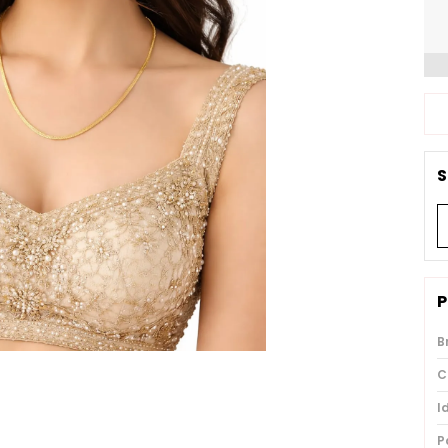
S
P
B
C
I
P