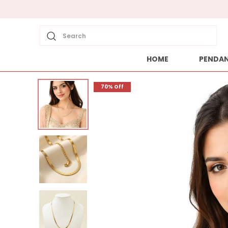
Search
HOME
PENDA
70% Off