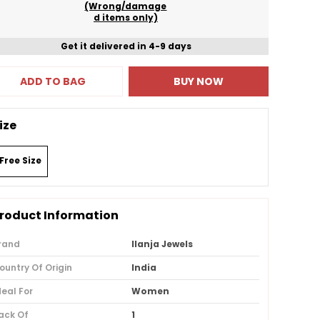
(Wrong/damage
d items only)
Get it delivered in 4-9 days
ADD TO BAG
BUY NOW
ize
Free Size
roduct Information
rand
Ilanja Jewels
ountry Of Origin
India
deal For
Women
ack Of
1