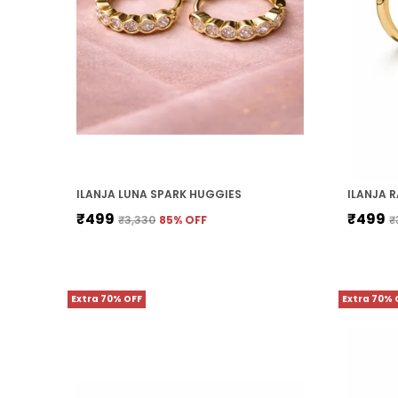
ILANJA LUNA SPARK HUGGIES
₹499
₹499
₹3,330
85
% OFF
₹
Extra 70% OFF
Extra 70% 