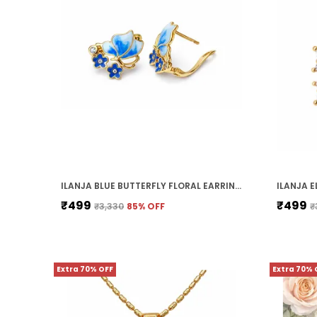
ILANJA BLUE BUTTERFLY FLORAL EARRINGS
₹499
₹499
₹3,330
85
% OFF
₹
Extra 70% OFF
Extra 70% 