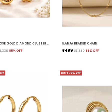
ILANJA ROSE GOLD DIAMOND CLUSTER CLIP ON EARRINGS FOR WOMEN
ILANJA BEADED CHAIN
₹499
3,330
85
% OFF
₹3,330
85
% OFF
OFF
Extra 70% OFF