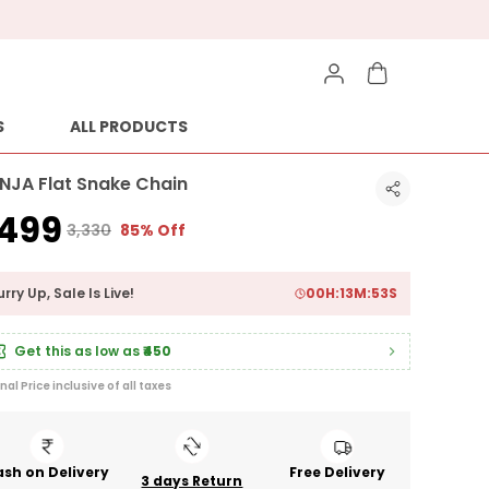
S
ALL PRODUCTS
ANJA Flat Snake Chain
499
₹3,330
85% Off
rry Up, Sale Is Live!
00
H:
13
M:
52
S
Get this as low as
₹450
inal Price inclusive of all taxes
sh on Delivery
Free Delivery
3 days Return