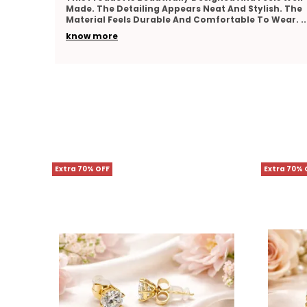
h. The
Looks Elegant And Feels Lightweight On The Skin.
 Wear.
..
The Finishing Appears Neat And Well Crafted. It
Matches
..
know more
Extra 70% OFF
Extra 70% 