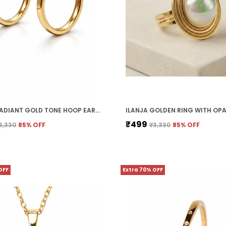
ILANJA RADIANT GOLD TONE HOOP EARRINGS
₹499
3,330
85
% OFF
₹3,330
85
% OFF
OFF
Extra 70% OFF