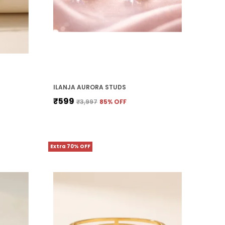
ILANJA AURORA STUDS
₹599
₹3,997
85
% OFF
Extra 70% OFF