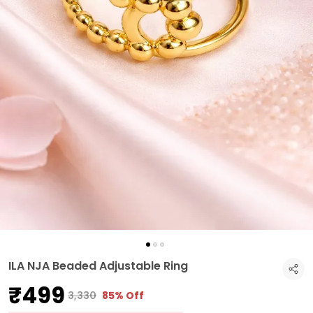
ILA NJA Beaded Adjustable Ring
₹499
₹3,330
85% Off