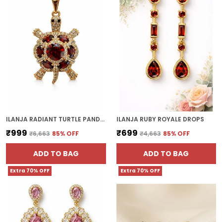
ILANJA RADIANT TURTLE PANDENT
ILANJA RUBY ROYALE DROPS
₹999
₹699
₹6,663
85
% OFF
₹4,663
85
% OFF
ADD TO BAG
ADD TO BAG
Extra 70% OFF
Extra 70% OFF