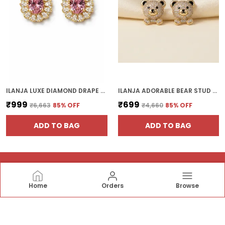
ILANJA LUXE DIAMOND DRAPE EARRING
ILANJA ADORABLE BEAR STUD EARRINGS WITH CRYSTAL
₹999
₹699
₹6,663
85
% OFF
₹4,660
85
% OFF
ADD TO BAG
ADD TO BAG
Home
Orders
Browse
ILANJAJEWELS