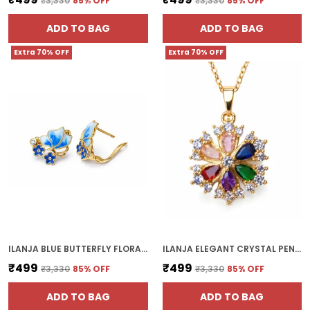
₹3,330
85
% OFF
₹3,330
85
% OFF
ADD TO BAG
ADD TO BAG
Extra 70% OFF
Extra 70% OFF
ILANJA BLUE BUTTERFLY FLORAL EARRINGS
ILANJA ELEGANT CRYSTAL PENDANT CHAIN
₹499
₹499
₹3,330
85
% OFF
₹3,330
85
% OFF
ADD TO BAG
ADD TO BAG