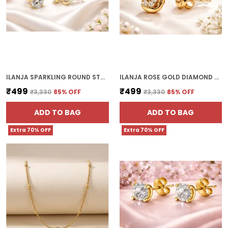
ILANJA SPARKLING ROUND STUD WITH CLEAR CRYSTALS
ILANJA ROSE GOLD DIAMOND CLUSTER CLIP ON EARRINGS FOR WOMEN
₹499
₹499
₹3,330
85
% OFF
₹3,330
85
% OFF
ADD TO BAG
ADD TO BAG
Extra 70% OFF
Extra 70% OFF