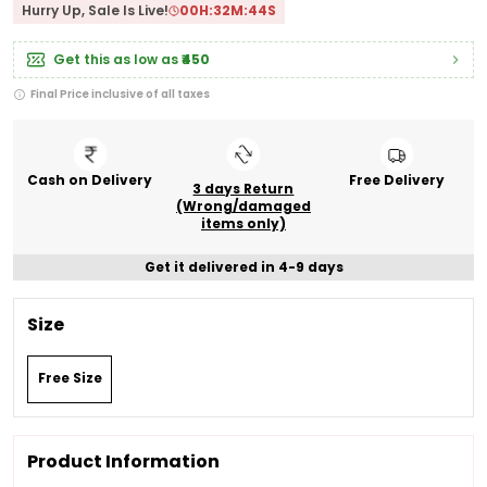
Hurry Up, Sale Is Live!
00
H:
32
M:
43
S
Get this as low as
₹450
Final Price inclusive of all taxes
Cash on Delivery
Free Delivery
3 days Return
(Wrong/damaged
items only)
Get it delivered in 4-9 days
Size
Free Size
Product Information