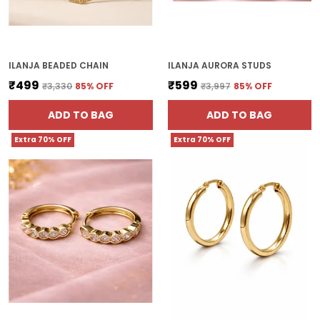
ILANJA BEADED CHAIN
ILANJA AURORA STUDS
₹499
₹599
₹3,330
85
% OFF
₹3,997
85
% OFF
ADD TO BAG
ADD TO BAG
Extra 70% OFF
Extra 70% OFF