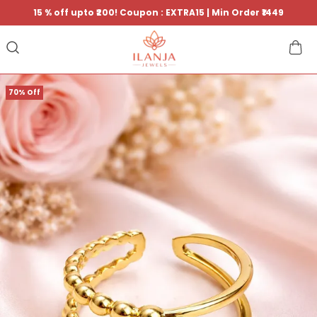
15 % off upto ₹200! Coupon : EXTRA15 | Min Order ₹1449
70% Off