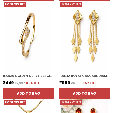
Extra 70% OFF
Extra 70% OFF
ILANJA GOLDEN CURVE BRACELET
ILANJA ROYAL CASCADE DIAMOND EARRINGS
₹449
₹999
₹2,997
85
% OFF
₹6,663
85
% OFF
ADD TO BAG
ADD TO BAG
Extra 70% OFF
Extra 70% OFF