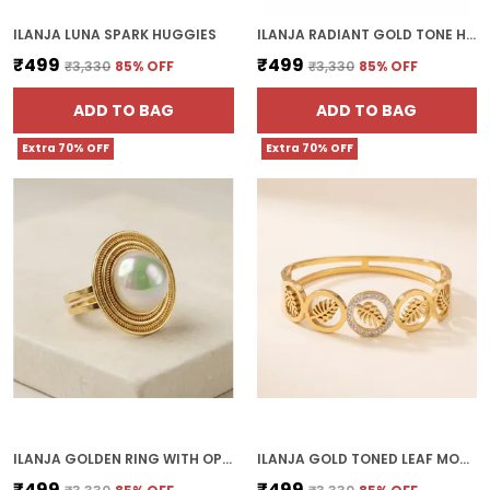
ILANJA LUNA SPARK HUGGIES
ILANJA RADIANT GOLD TONE HOOP EARRINGS
₹499
₹499
₹3,330
85
% OFF
₹3,330
85
% OFF
ADD TO BAG
ADD TO BAG
Extra 70% OFF
Extra 70% OFF
ILANJA GOLDEN RING WITH OPAL STONE SATURN
ILANJA GOLD TONED LEAF MOTIF BRACELET WITH CRYSTAL EMBELLISHMENTS
₹499
₹499